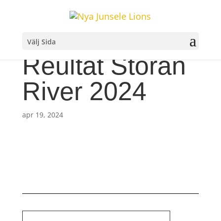
Välj Sida
Reultat Storån
River 2024
apr 19, 2024