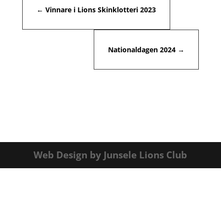
←
Vinnare i Lions Skinklotteri 2023
Nationaldagen 2024
→
Web Design by Junsele Lions Club